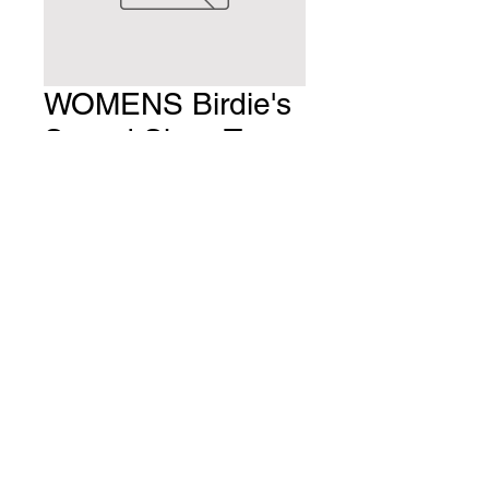
WOMENS Birdie's
Speed Shop Tee
BLACK
Price
$25.00
Quantity
*
Add to Cart