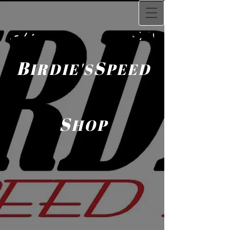
B
S
IRDIE'S
PEED
S
HOP