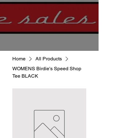
Home
All Products
WOMENS Birdie's Speed Shop
Tee BLACK