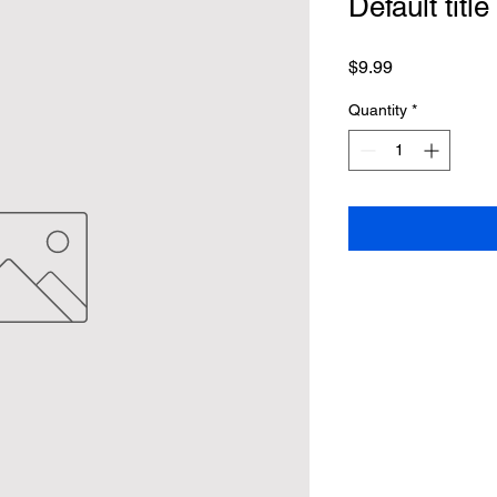
Default title
Price
$9.99
Quantity
*