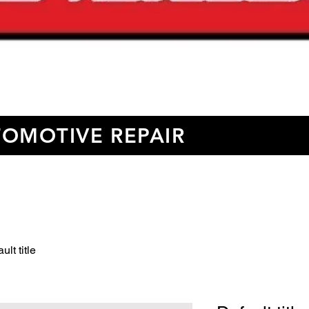
OMOTIVE REPAIR
ult title