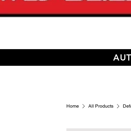
AUT
Home
All Products
Defa