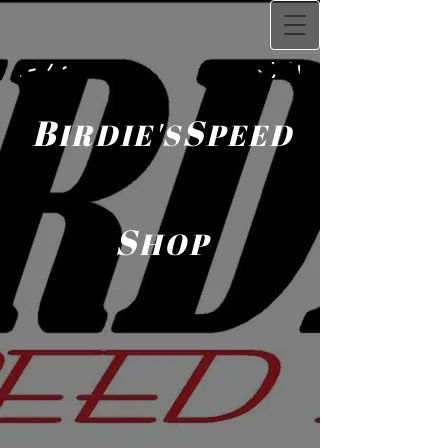
B
S
IRDIE'S
PEED
S
HOP