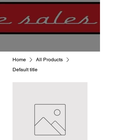
Home
All Products
Default title